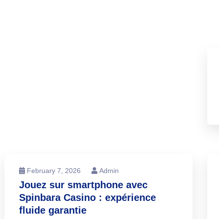
February 7, 2026
Admin
Jouez sur smartphone avec
Spinbara Casino : expérience
fluide garantie