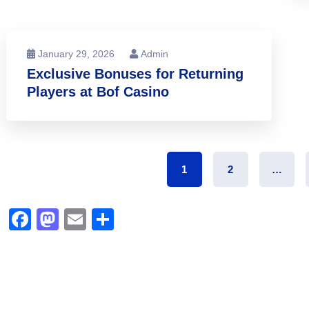
January 29, 2026
Admin
Exclusive Bonuses for Returning
Players at Bof Casino
1
2
…
Facebook
Mastodon
Email
Share