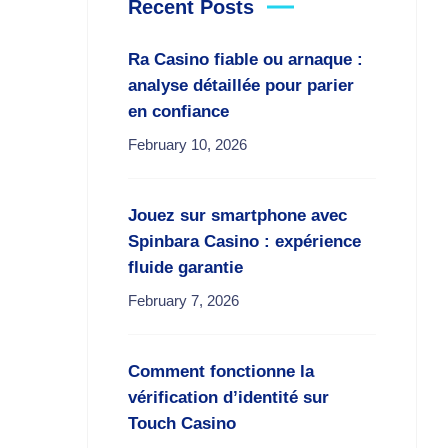
Recent Posts
Ra Casino fiable ou arnaque :
analyse détaillée pour parier
en confiance
February 10, 2026
Jouez sur smartphone avec
Spinbara Casino : expérience
fluide garantie
February 7, 2026
Comment fonctionne la
vérification d’identité sur
Touch Casino