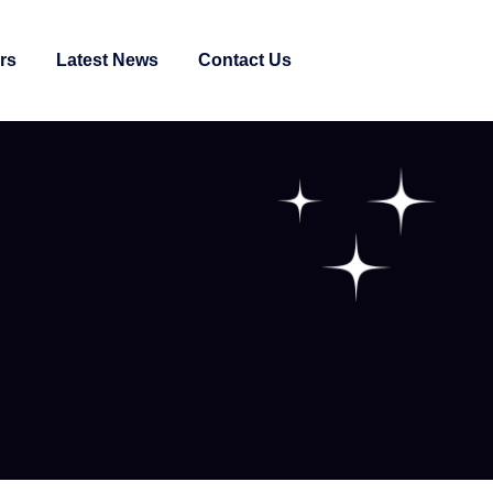
rs
Latest News
Contact Us