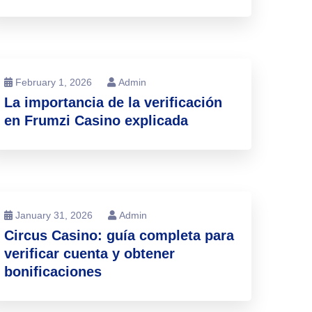
February 1, 2026
Admin
La importancia de la verificación
en Frumzi Casino explicada
January 31, 2026
Admin
Circus Casino: guía completa para
verificar cuenta y obtener
bonificaciones