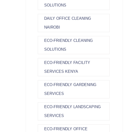
SOLUTIONS
DAILY OFFICE CLEANING
NAIROBI
ECO-FRIENDLY CLEANING
SOLUTIONS
ECO-FRIENDLY FACILITY
SERVICES KENYA
ECO-FRIENDLY GARDENING
SERVICES
ECO-FRIENDLY LANDSCAPING
SERVICES
ECO-FRIENDLY OFFICE