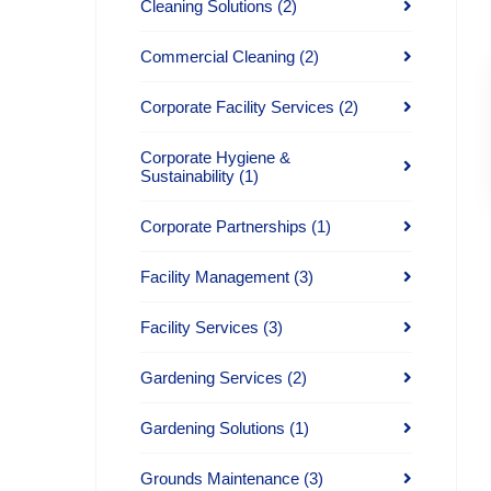
Cleaning Solutions
(2)
Commercial Cleaning
(2)
Corporate Facility Services
(2)
Corporate Hygiene &
Sustainability
(1)
Corporate Partnerships
(1)
Facility Management
(3)
Facility Services
(3)
Gardening Services
(2)
Gardening Solutions
(1)
Grounds Maintenance
(3)