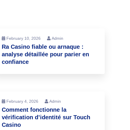
February 10, 2026
Admin
Ra Casino fiable ou arnaque :
analyse détaillée pour parier en
confiance
February 4, 2026
Admin
Comment fonctionne la
vérification d’identité sur Touch
Casino