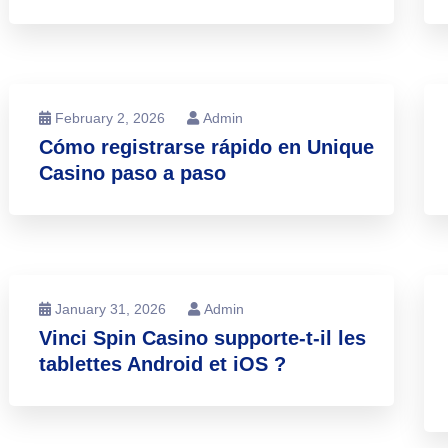
February 2, 2026
Admin
Cómo registrarse rápido en Unique
Casino paso a paso
January 31, 2026
Admin
Vinci Spin Casino supporte-t-il les
tablettes Android et iOS ?