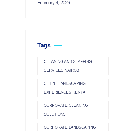
February 4, 2026
Tags
CLEANING AND STAFFING
SERVICES NAIROBI
CLIENT LANDSCAPING
EXPERIENCES KENYA
CORPORATE CLEANING
SOLUTIONS
CORPORATE LANDSCAPING