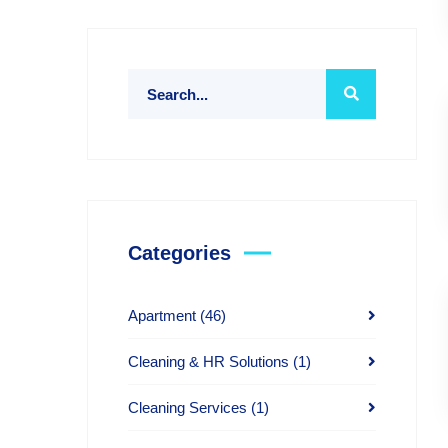
Categories
Apartment
(46)
Cleaning & HR Solutions
(1)
Cleaning Services
(1)