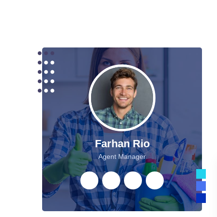
Farhan Rio
Agent Manager