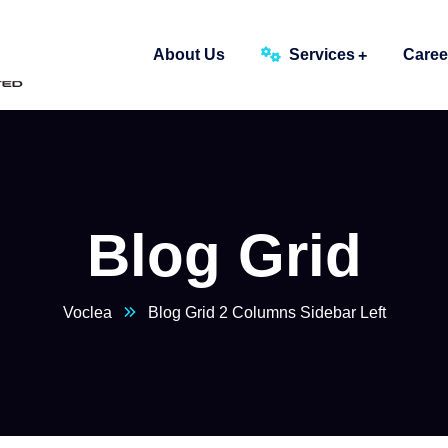
About Us
Services
Caree
Blog Grid
Voclea
Blog Grid 2 Columns Sidebar Left