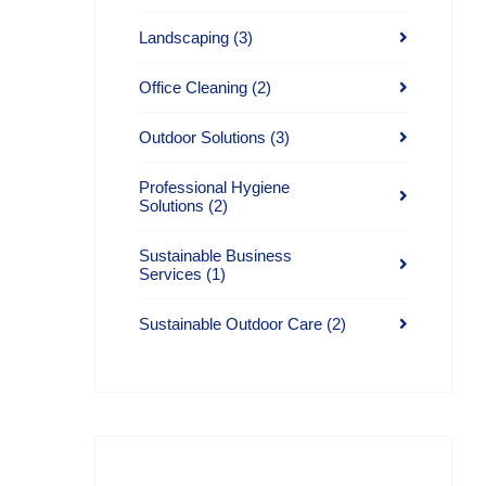
Landscaping
(3)
Office Cleaning
(2)
Outdoor Solutions
(3)
Professional Hygiene
Solutions
(2)
Sustainable Business
Services
(1)
Sustainable Outdoor Care
(2)