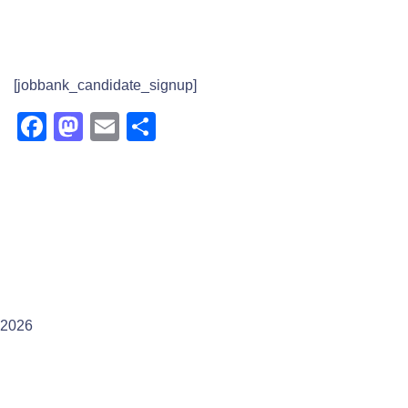
[jobbank_candidate_signup]
Facebook
Mastodon
Email
Share
2026