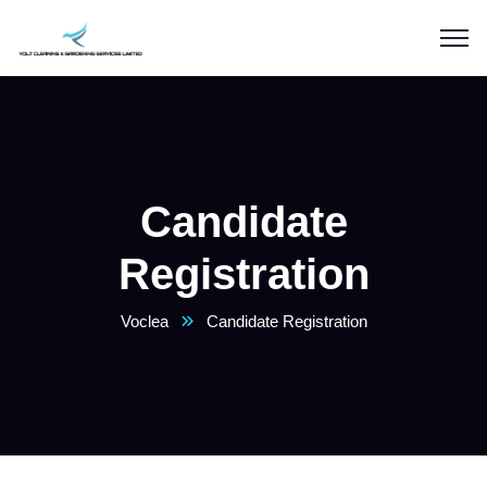
Candidate
Registration
Voclea
Candidate Registration