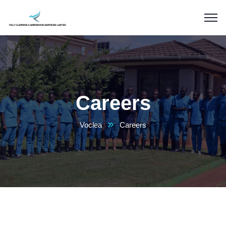
Careers
Voclea
Careers