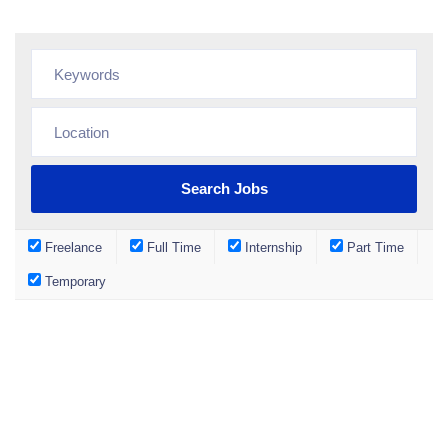
Freelance
Full Time
Internship
Part Time
Temporary