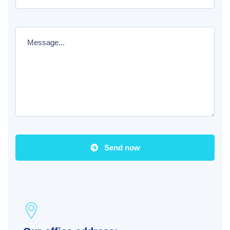
Send now