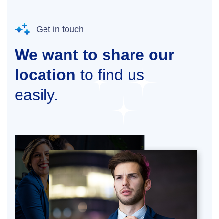
Get in touch
We want to share our
location
to find us
easily.