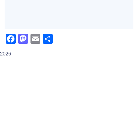
Facebook
Mastodon
Email
Share
2026