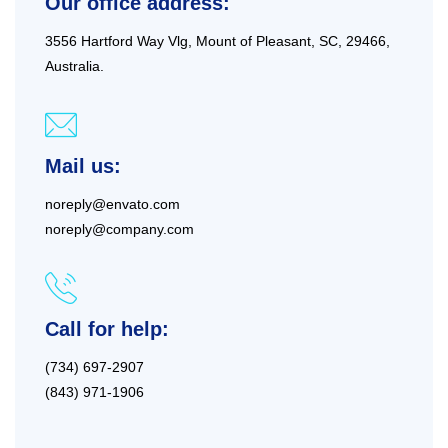
Our office address:
3556 Hartford Way Vlg, Mount of Pleasant, SC, 29466,
Australia.
Mail us:
noreply@envato.com
noreply@company.com
Call for help:
(734) 697-2907
(843) 971-1906