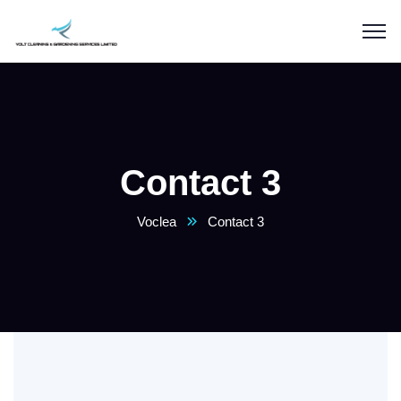
Contact 3
Voclea
Contact 3