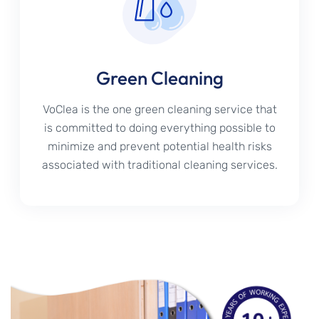
Green Cleaning
VoClea is the one green cleaning service that
is committed to doing everything possible to
minimize and prevent potential health risks
associated with traditional cleaning services.