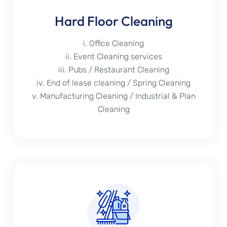
Hard Floor Cleaning
i. Office Cleaning
ii. Event Cleaning services
iii. Pubs / Restaurant Cleaning
iv. End of lease cleaning / Spring Cleaning
v. Manufacturing Cleaning / Industrial & Plan
Cleaning