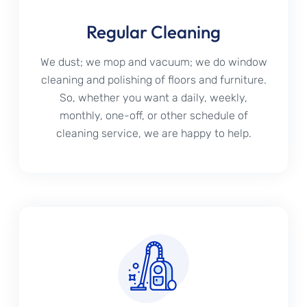
Regular Cleaning
We dust; we mop and vacuum; we do window
cleaning and polishing of floors and furniture.
So, whether you want a daily, weekly,
monthly, one-off, or other schedule of
cleaning service, we are happy to help.