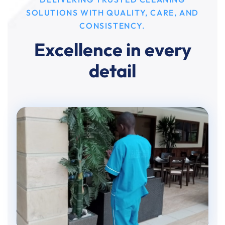
SOLUTIONS WITH QUALITY, CARE, AND
CONSISTENCY.
Excellence in every
detail