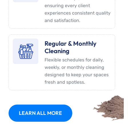
ensuring every client
experiences consistent quality
and satisfaction.
Regular & Monthly
Cleaning
Flexible schedules for daily,
weekly, or monthly cleaning
designed to keep your spaces
fresh and spotless.
LEARN ALL MORE