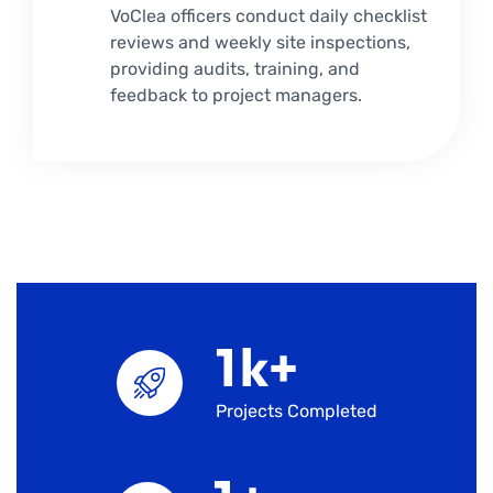
VoClea officers conduct daily checklist
reviews and weekly site inspections,
providing audits, training, and
feedback to project managers.
1
k+
Projects Completed