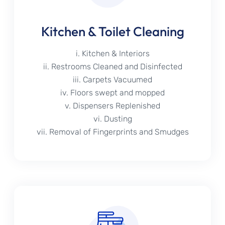
Kitchen & Toilet Cleaning
i. Kitchen & Interiors
ii. Restrooms Cleaned and Disinfected
iii. Carpets Vacuumed
iv. Floors swept and mopped
v. Dispensers Replenished
vi. Dusting
vii. Removal of Fingerprints and Smudges