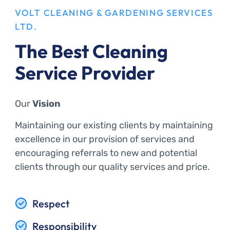
VOLT CLEANING & GARDENING SERVICES
LTD.
The Best Cleaning
Service Provider
Our
Vision
Maintaining our existing clients by maintaining
excellence in our provision of services and
encouraging referrals to new and potential
clients through our quality services and price.
Respect
Responsibility