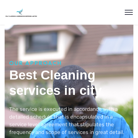
OUR APPROACH
Best Cleaning
services in city
The service is executed in accordance with a
detailed schedule that is encapsulated in a
service level agreement that stipulates the
frequency and scope of services in great detail.