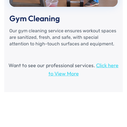
Gym Cleaning
Our gym cleaning service ensures workout spaces
are sanitized, fresh, and safe, with special
attention to high-touch surfaces and equipment.
Want to see our professional services.
Click here
to View More