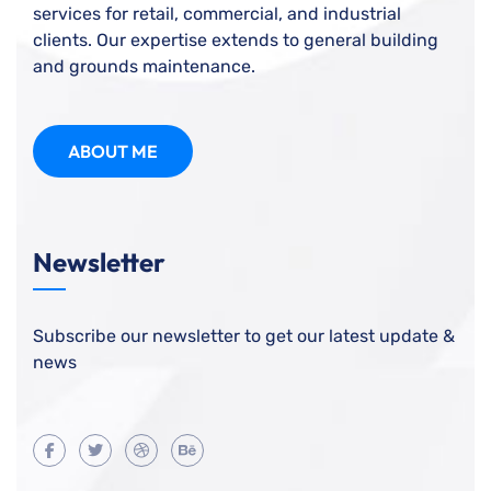
services for retail, commercial, and industrial
clients. Our expertise extends to general building
and grounds maintenance.
ABOUT ME
Newsletter
Subscribe our newsletter to get our latest update &
news