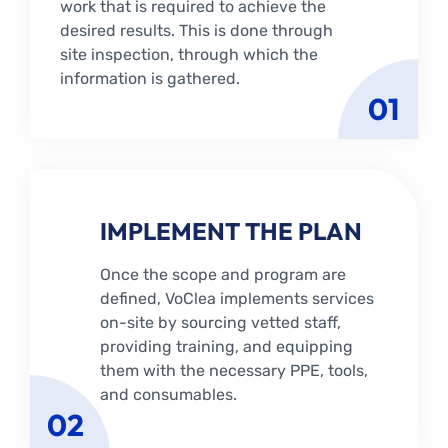
work that is required to achieve the
desired results. This is done through
site inspection, through which the
information is gathered.
01
IMPLEMENT THE PLAN
Once the scope and program are
defined, VoClea implements services
on-site by sourcing vetted staff,
providing training, and equipping
them with the necessary PPE, tools,
and consumables.
02