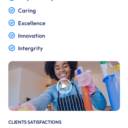
Caring
Excellence
Innovation
Intergrity
CLIENTS SATISFACTIONS