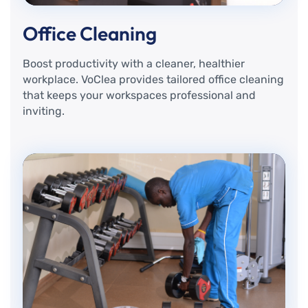
Office Cleaning
Boost productivity with a cleaner, healthier
workplace. VoClea provides tailored office cleaning
that keeps your workspaces professional and
inviting.