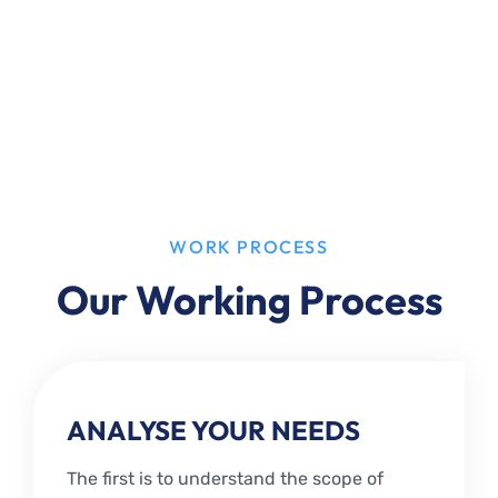
WORK PROCESS
Our Working Process
ANALYSE YOUR NEEDS
The first is to understand the scope of