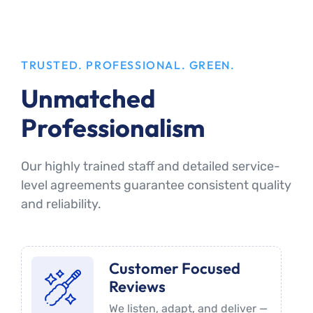
TRUSTED. PROFESSIONAL. GREEN.
Unmatched
Professionalism
Our highly trained staff and detailed service-
level agreements guarantee consistent quality
and reliability.
Customer Focused
Reviews
We listen, adapt, and deliver —