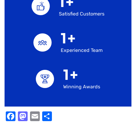
1
+
Satisfied Customers
1
+
Experienced Team
1
+
Winning Awards
Facebook
Mastodon
Email
Share