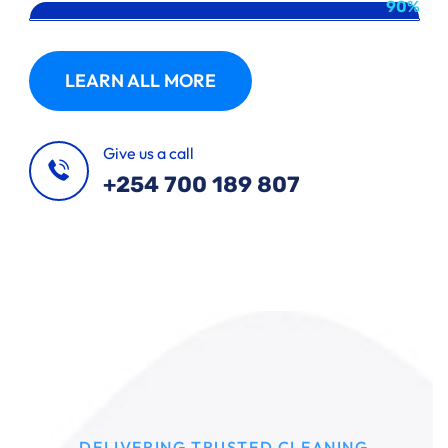
90%
LEARN ALL MORE
Give us a call
+254 700 189 807
DELIVERING TRUSTED CLEANING