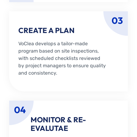
03
CREATE A PLAN
VoClea develops a tailor-made
program based on site inspections,
with scheduled checklists reviewed
by project managers to ensure quality
and consistency.
04
MONITOR & RE-
EVALUTAE