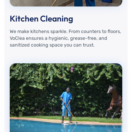
Kitchen Cleaning
We make kitchens sparkle. From counters to floors,
VoClea ensures a hygienic, grease-free, and
sanitized cooking space you can trust.