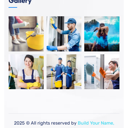
Gallery
2025
© All rights reserved by
Build Your Name,