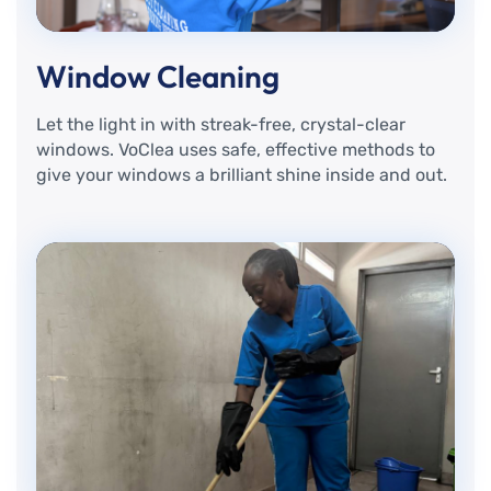
Window Cleaning
Let the light in with streak-free, crystal-clear
windows. VoClea uses safe, effective methods to
give your windows a brilliant shine inside and out.