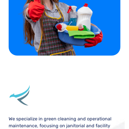
We specialize in green cleaning and operational
maintenance, focusing on janitorial and facility