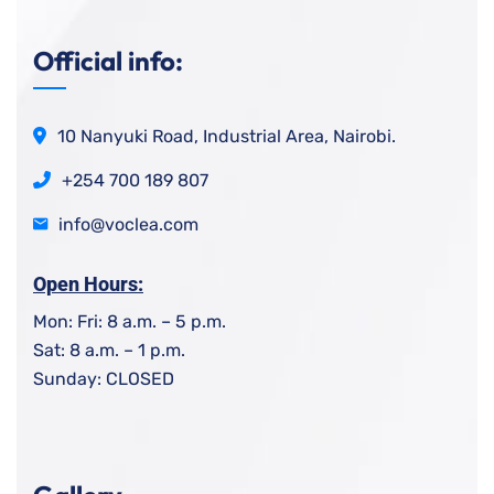
Official info:
10 Nanyuki Road, Industrial Area, Nairobi.
+254 700 189 807
info@voclea.com
Open Hours:
Mon: Fri: 8 a.m. – 5 p.m.
Sat: 8 a.m. – 1 p.m.
Sunday: CLOSED