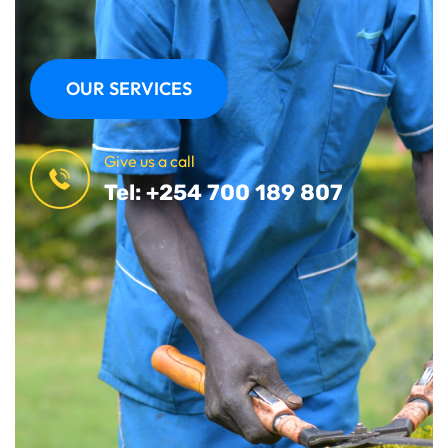
OUR SERVICES
Give us a call
Tel: +254 700 189 807