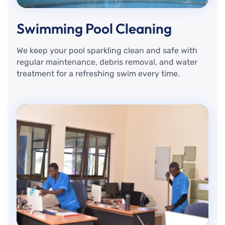
Swimming Pool Cleaning
We keep your pool sparkling clean and safe with
regular maintenance, debris removal, and water
treatment for a refreshing swim every time.