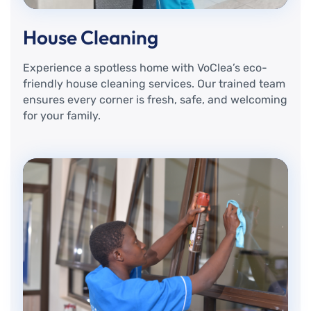
House Cleaning
Experience a spotless home with VoClea’s eco-
friendly house cleaning services. Our trained team
ensures every corner is fresh, safe, and welcoming
for your family.