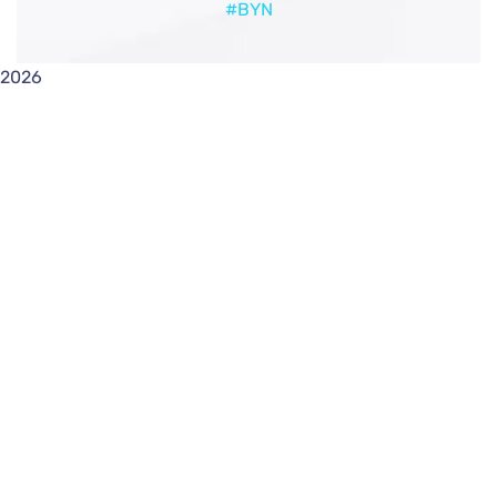
#BYN
2026