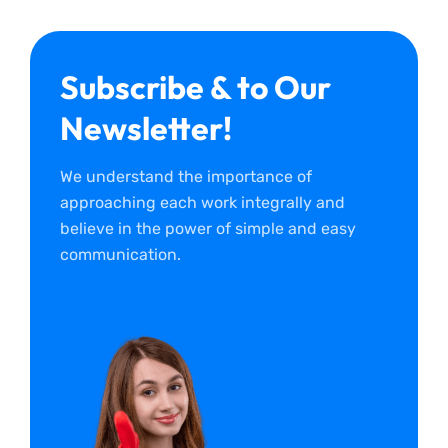
Subscribe & to Our
Newsletter!
We understand the importance of
approaching each work integrally and
believe in the power of simple and easy
communication.