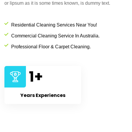
or lipsum as it is some times known, is dummy text.
Residential Cleaning Services Near You!
Commercial Cleaning Service In Australia.
Professional Floor & Carpet Cleaning.
1
+
Years Experiences