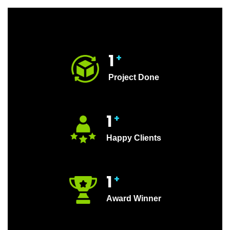
1
+
Project Done
1
+
Happy Clients
1
+
Award Winner