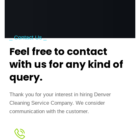
_ Contact Us _
Feel free to contact
with us for any kind of
query.
Thank you for your interest in hiring Denver
Cleaning Service Company. We consider
communication with the customer.