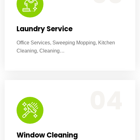
Laundry Service
Office Services, Sweeping Mopping, Kitchen
Cleaning, Cleaning…
Office Services, Sweeping Mopping, Kitchen Cleaning, Cleaning Emergency Clean up, Appliance Cleaning (Intrior & exterior), We want this.
04
Window Cleaning