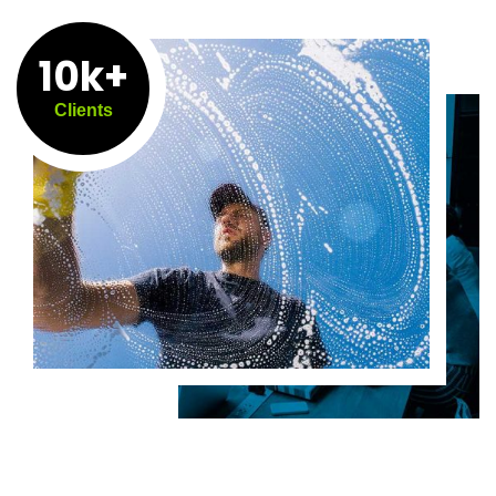
10k+
Clients