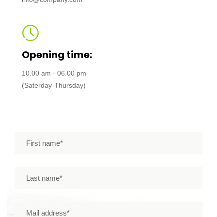
Opening time:
10.00 am - 06.00 pm
(Saterday-Thursday)