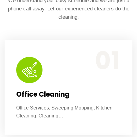
We understand your busy schedule and we are just a
phone call away. Let our experienced cleaners do the
cleaning.
Office Services, Sweeping Mopping, Kitchen Cleaning, Cleaning Emergency Clean up, Appliance Cleaning (Intrior & exterior), We want this.
01
Office Cleaning
Office Services, Sweeping Mopping, Kitchen
Cleaning, Cleaning…