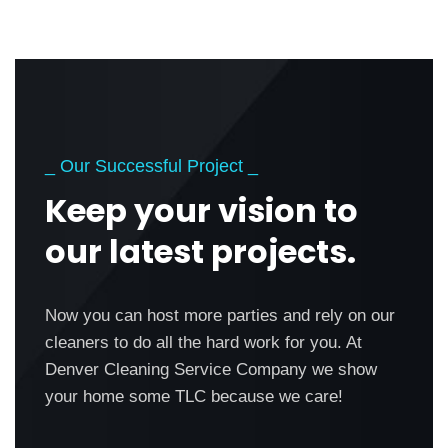
_ Our Successful Project _
Keep your vision to
our latest projects.
Now you can host more parties and rely on our
cleaners to do all the hard work for you. At
Denver Cleaning Service Company we show
your home some TLC because we care!