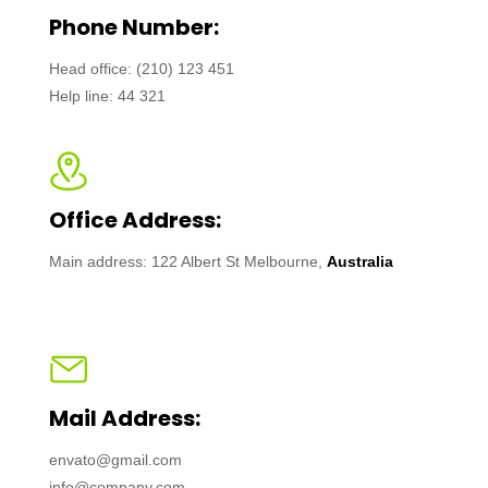
Phone Number:
Head office: (210) 123 451
Help line: 44 321
Office Address:
Main address: 122 Albert St Melbourne,
Australia
Mail Address:
envato@gmail.com
info@company.com