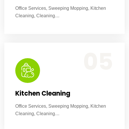
Office Services, Sweeping Mopping, Kitchen
Cleaning, Cleaning…
Office Services, Sweeping Mopping, Kitchen Cleaning, Cleaning Emergency Clean up, Appliance Cleaning (Intrior & exterior), We want this.
05
Kitchen Cleaning
Office Services, Sweeping Mopping, Kitchen
Cleaning, Cleaning…