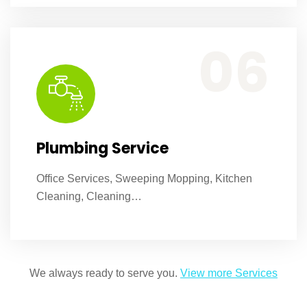
Office Services, Sweeping Mopping, Kitchen Cleaning, Cleaning Emergency Clean up, Appliance Cleaning (Intrior & exterior), We want this.
06
Plumbing Service
Office Services, Sweeping Mopping, Kitchen
Cleaning, Cleaning…
We always ready to serve you.
View more Services