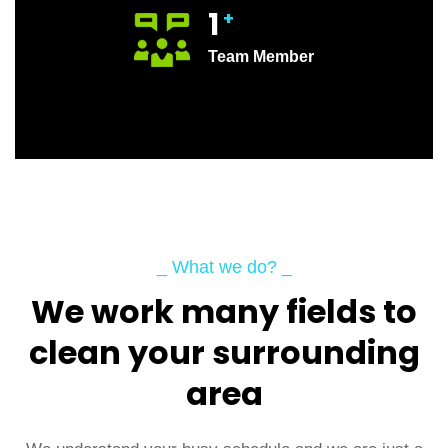
1
+
Team Member
_ What we do? _
We work many fields to
clean your surrounding
area