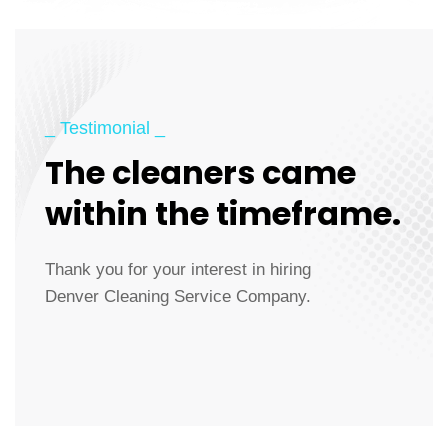
_ Testimonial _
The cleaners came
within the timeframe.
Thank you for your interest in hiring
Denver Cleaning Service Company.