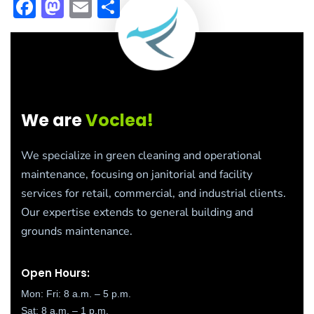
Facebook
Mastodon
Email
Share
We are
Voclea!
We specialize in green cleaning and operational
maintenance, focusing on janitorial and facility
services for retail, commercial, and industrial clients.
Our expertise extends to general building and
grounds maintenance.
Open Hours:
Mon: Fri: 8 a.m. – 5 p.m.
Sat: 8 a.m. – 1 p.m.