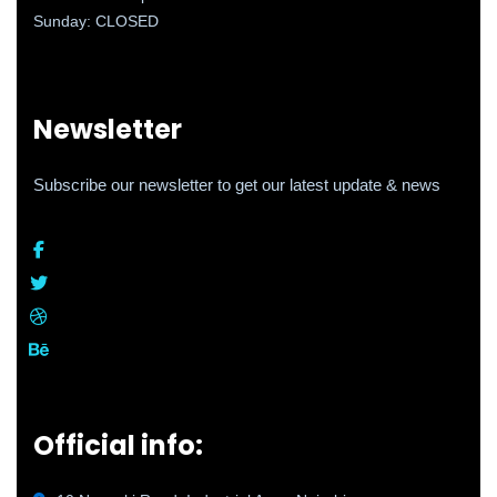
Sunday: CLOSED
Newsletter
Subscribe our newsletter to get our latest update & news
Official info: