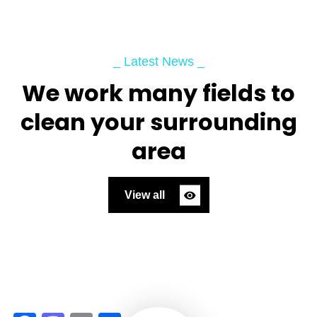
_ Latest News _
We work many fields to
clean your surrounding
area
View all