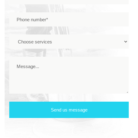
Send us message