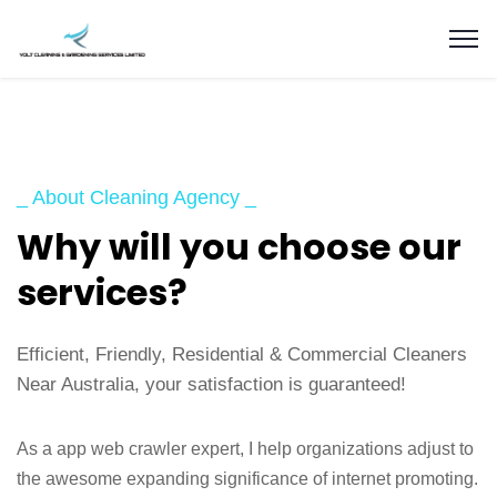
_ About Cleaning Agency _
Why will you choose our
services?
Efficient, Friendly, Residential & Commercial Cleaners
Near Australia, your satisfaction is guaranteed!
As a app web crawler expert, I help organizations adjust to
the awesome expanding significance of internet promoting.