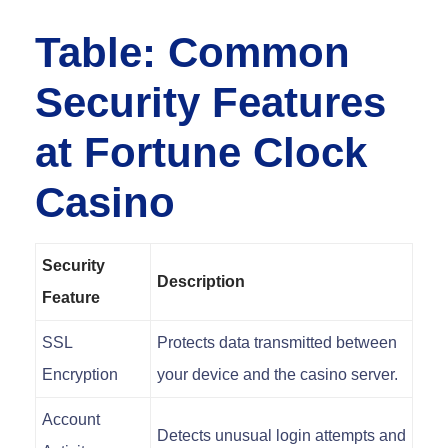
Table: Common
Security Features
at Fortune Clock
Casino
Security
Description
Feature
SSL
Protects data transmitted between
Encryption
your device and the casino server.
Account
Detects unusual login attempts and