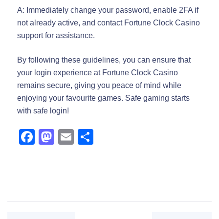
A: Immediately change your password, enable 2FA if
not already active, and contact Fortune Clock Casino
support for assistance.
By following these guidelines, you can ensure that
your login experience at Fortune Clock Casino
remains secure, giving you peace of mind while
enjoying your favourite games. Safe gaming starts
with safe login!
Facebook
Mastodon
Email
Share