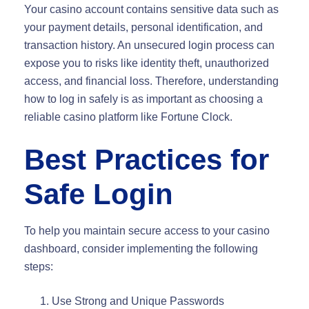
Your casino account contains sensitive data such as
your payment details, personal identification, and
transaction history. An unsecured login process can
expose you to risks like identity theft, unauthorized
access, and financial loss. Therefore, understanding
how to log in safely is as important as choosing a
reliable casino platform like Fortune Clock.
Best Practices for
Safe Login
To help you maintain secure access to your casino
dashboard, consider implementing the following
steps:
Use Strong and Unique Passwords