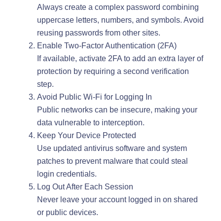
Always create a complex password combining
uppercase letters, numbers, and symbols. Avoid
reusing passwords from other sites.
Enable Two-Factor Authentication (2FA)
If available, activate 2FA to add an extra layer of
protection by requiring a second verification
step.
Avoid Public Wi-Fi for Logging In
Public networks can be insecure, making your
data vulnerable to interception.
Keep Your Device Protected
Use updated antivirus software and system
patches to prevent malware that could steal
login credentials.
Log Out After Each Session
Never leave your account logged in on shared
or public devices.