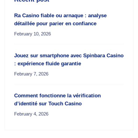
Ra Casino fiable ou arnaque : analyse
détaillée pour parier en confiance
February 10, 2026
Jouez sur smartphone avec Spinbara Casino
: expérience fluide garantie
February 7, 2026
Comment fonctionne la vérification
d’identité sur Touch Casino
February 4, 2026