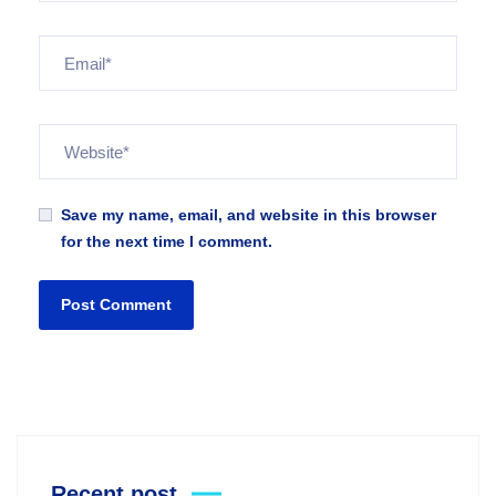
Save my name, email, and website in this browser
for the next time I comment.
Recent post