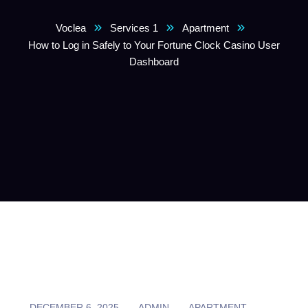
Voclea
Services 1
Apartment
How to Log in Safely to Your Fortune Clock Casino User
Dashboard
DECEMBER 6, 2025
ADMIN
APARTMENT