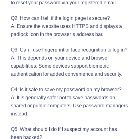
to reset your password via your registered email.
Q2: How can I tell if the login page is secure?
A: Ensure the website uses HTTPS and displays a
padlock icon in the browser’s address bar.
Q3: Can I use fingerprint or face recognition to log in?
A: This depends on your device and browser
capabilities. Some devices support biometric
authentication for added convenience and security.
Q4: Is it safe to save my password on my browser?
A: It is generally safer not to save passwords on
shared or public computers. Use password managers
instead.
Q5: What should I do if I suspect my account has
been hacked?