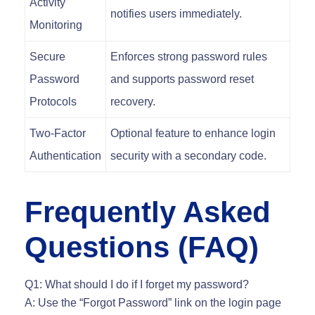
Activity
notifies users immediately.
Monitoring
Secure
Enforces strong password rules
Password
and supports password reset
Protocols
recovery.
Two-Factor
Optional feature to enhance login
Authentication
security with a secondary code.
Frequently Asked
Questions (FAQ)
Q1: What should I do if I forget my password?
A: Use the “Forgot Password” link on the login page