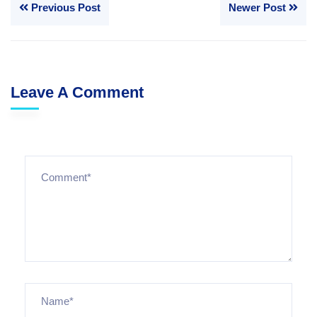
Previous Post
Newer Post
Leave A Comment