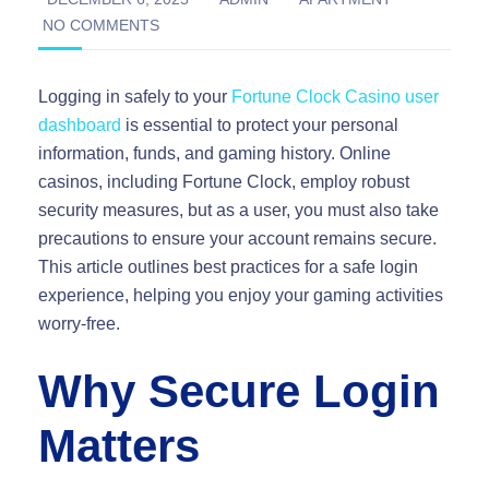
NO COMMENTS
Logging in safely to your
Fortune Clock Casino user
dashboard
is essential to protect your personal
information, funds, and gaming history. Online
casinos, including Fortune Clock, employ robust
security measures, but as a user, you must also take
precautions to ensure your account remains secure.
This article outlines best practices for a safe login
experience, helping you enjoy your gaming activities
worry-free.
Why Secure Login
Matters