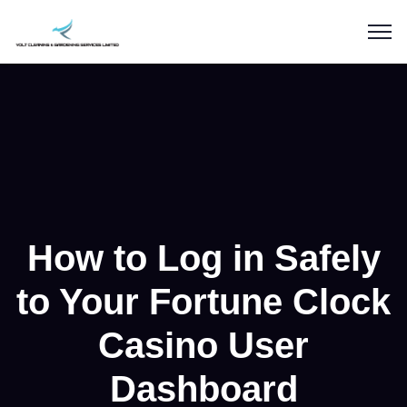
How to Log in Safely
to Your Fortune Clock
Casino User
Dashboard