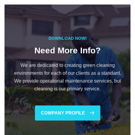
DOWNLOAD NOW!
Need More Info?
We are dedicated to creating green cleaning
environments for each of our clients as a standard.
We provide operational maintenance services, but
cleaning is our primary service.
COMPANY PROFILE