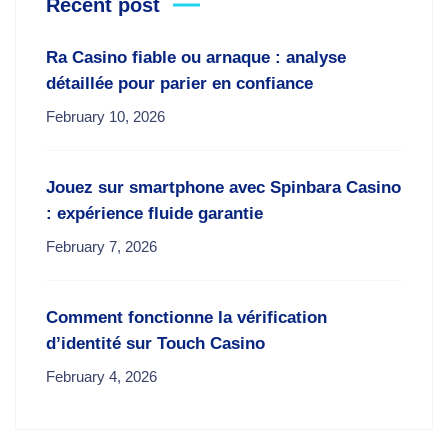
Recent post
Ra Casino fiable ou arnaque : analyse
détaillée pour parier en confiance
February 10, 2026
Jouez sur smartphone avec Spinbara Casino
: expérience fluide garantie
February 7, 2026
Comment fonctionne la vérification
d’identité sur Touch Casino
February 4, 2026