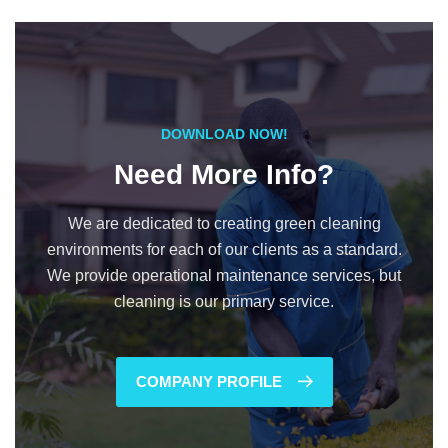
DOWNLOAD NOW!
Need More Info?
We are dedicated to creating green cleaning
environments for each of our clients as a standard.
We provide operational maintenance services, but
cleaning is our primary service.
COMPANY PROFILE