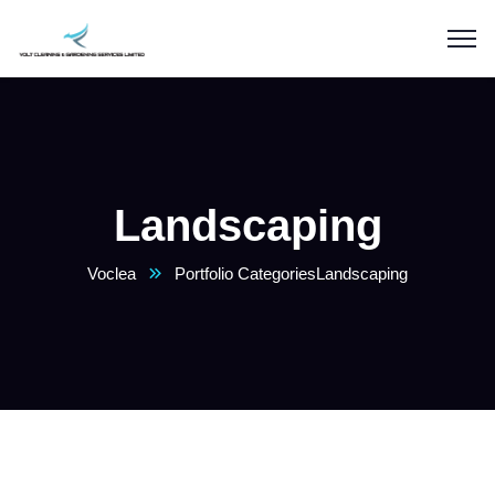
Landscaping
Voclea
Portfolio Categories
Landscaping