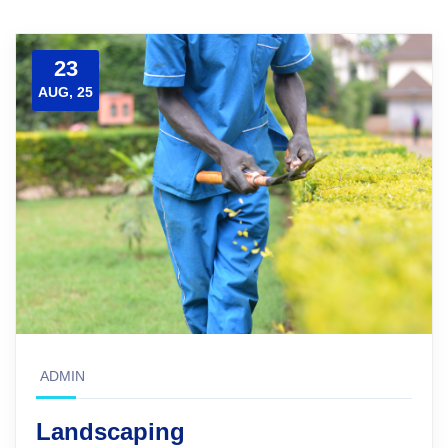
23
AUG, 25
ADMIN
Landscaping