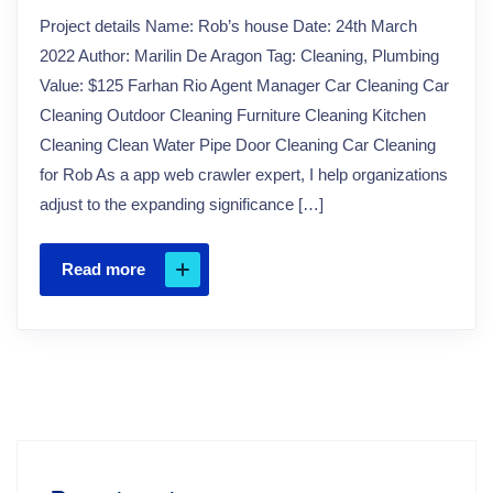
Project details Name: Rob’s house Date: 24th March
2022 Author: Marilin De Aragon Tag: Cleaning, Plumbing
Value: $125 Farhan Rio Agent Manager Car Cleaning Car
Cleaning Outdoor Cleaning Furniture Cleaning Kitchen
Cleaning Clean Water Pipe Door Cleaning Car Cleaning
for Rob As a app web crawler expert, I help organizations
adjust to the expanding significance […]
Read more