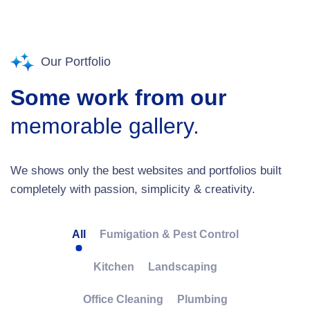
Our Portfolio
Some work from our
memorable gallery.
We shows only the best websites and portfolios built
completely with passion, simplicity & creativity.
All
Fumigation & Pest Control
Kitchen
Landscaping
Office Cleaning
Plumbing