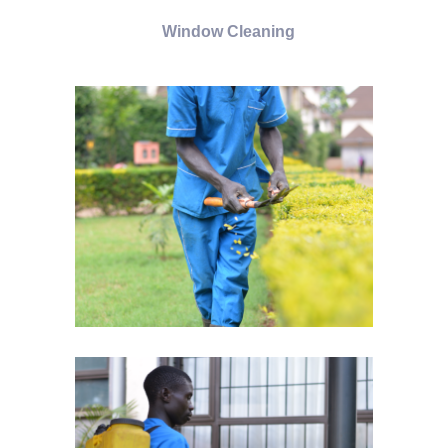
Window Cleaning