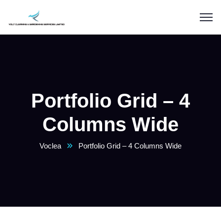
Portfolio Grid – 4
Columns Wide
Voclea
Portfolio Grid – 4 Columns Wide