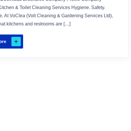
itchen & Toilet Cleaning Services Hygiene. Safety.
. At VoClea (Volt Cleaning & Gardening Services Ltd),
at kitchens and restrooms are […]
ore