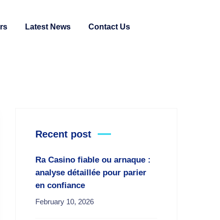
rs
Latest News
Contact Us
Recent post
Ra Casino fiable ou arnaque :
analyse détaillée pour parier
en confiance
February 10, 2026