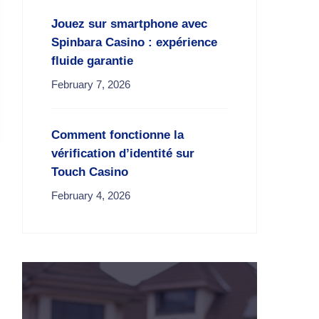
Jouez sur smartphone avec
Spinbara Casino : expérience
fluide garantie
February 7, 2026
Comment fonctionne la
vérification d’identité sur
Touch Casino
February 4, 2026