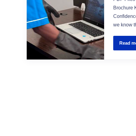
Brochure K
Confidence
we know th
Read m