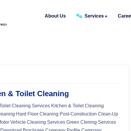
About Us
Services
Caree
n & Toilet Cleaning
Toilet Cleaning Services Kitchen & Toilet Cleaning
leaning Hard Floor Cleaning Post-Construction Clean-Up
Motor Vehicle Cleaning Services Green Clening Services
 Download Brochures Company Profile Company