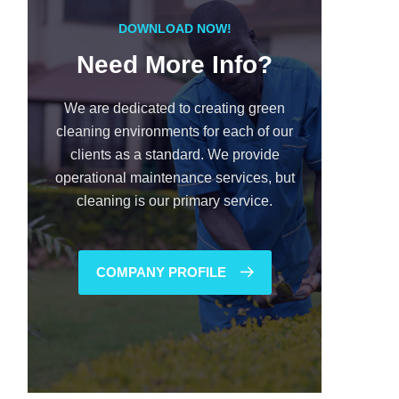
DOWNLOAD NOW!
Need More Info?
We are dedicated to creating green
cleaning environments for each of our
clients as a standard. We provide
operational maintenance services, but
cleaning is our primary service.
COMPANY PROFILE