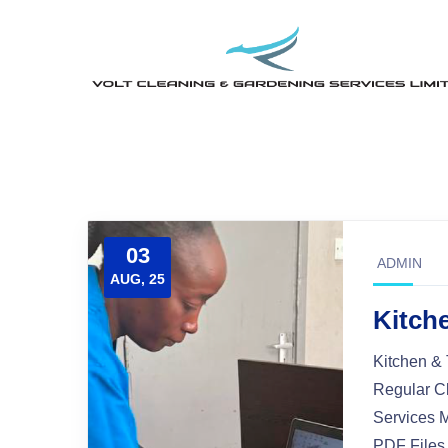
03
ADMIN
AUG, 25
Kitche
Kitchen & 
Regular C
Services 
PDF Files