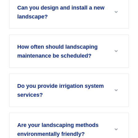
Can you design and install a new
landscape?
How often should landscaping
maintenance be scheduled?
Do you provide irrigation system
services?
Are your landscaping methods
environmentally friendly?