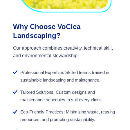
Why Choose VoClea
Landscaping?
Our approach combines creativity, technical skill,
and environmental stewardship.
Professional Expertise: Skilled teams trained in
sustainable landscaping and maintenance.
Tailored Solutions: Custom designs and
maintenance schedules to suit every client.
Eco-Friendly Practices: Minimizing waste, reusing
resources, and promoting sustainability.