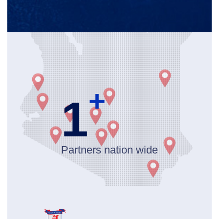
+
1
Partners nation wide