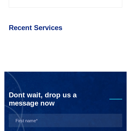
Recent Services
Dont wait, drop us a
message now