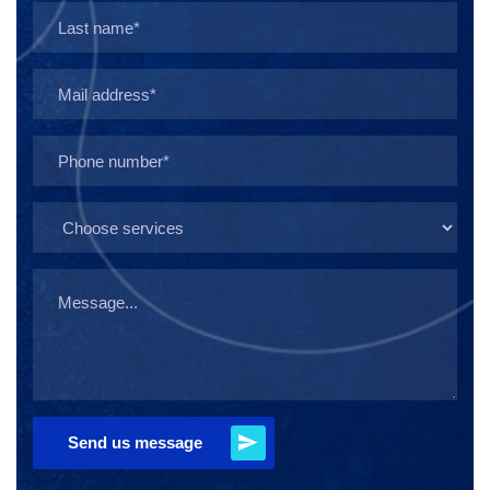
Send us message