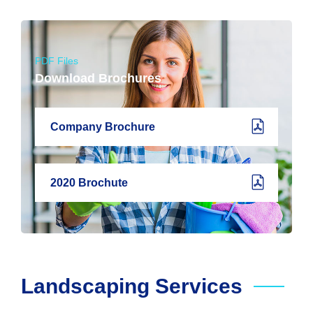
PDF Files
Download Brochures
Company Brochure
2020 Brochute
Landscaping Services