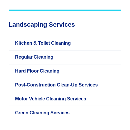
Landscaping Services
Kitchen & Toilet Cleaning
Regular Cleaning
Hard Floor Cleaning
Post-Construction Clean-Up Services
Motor Vehicle Cleaning Services
Green Cleaning Services