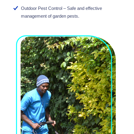
Outdoor Pest Control – Safe and effective
management of garden pests.