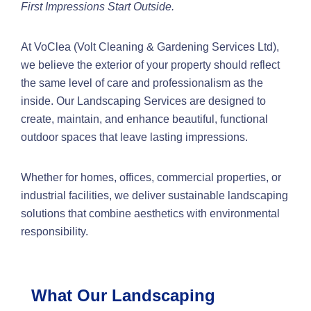
First Impressions Start Outside.
At VoClea (Volt Cleaning & Gardening Services Ltd),
we believe the exterior of your property should reflect
the same level of care and professionalism as the
inside. Our Landscaping Services are designed to
create, maintain, and enhance beautiful, functional
outdoor spaces that leave lasting impressions.
Whether for homes, offices, commercial properties, or
industrial facilities, we deliver sustainable landscaping
solutions that combine aesthetics with environmental
responsibility.
What Our Landscaping