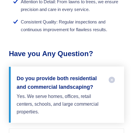
Attention to Detail: From lawns to trees, we ensure
precision and care in every service.
Consistent Quality: Regular inspections and
continuous improvement for flawless results.
Have you Any Question?
Do you provide both residential
and commercial landscaping?
Yes. We serve homes, offices, retail
centers, schools, and large commercial
properties.