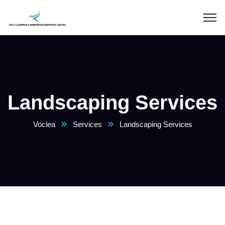
Landscaping Services
Voclea
Services
Landscaping Services