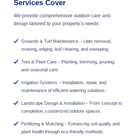
Services Cover
We provide comprehensive outdoor care and
design tailored to your property’s needs:
Grounds & Turf Maintenance – Litter removal,
mowing, edging, leaf clearing, and sweeping.
Tree & Plant Care – Planting, trimming, pruning,
and seasonal care.
Irrigation Systems – Installation, repair, and
maintenance of efficient watering solutions.
Landscape Design & Installation – From concept to
completion, customized outdoor spaces.
Fertilizing & Mulching – Enhancing soil quality and
plant health through eco-friendly methods.