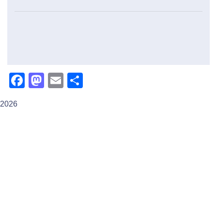
Facebook
Mastodon
Email
Share
2026