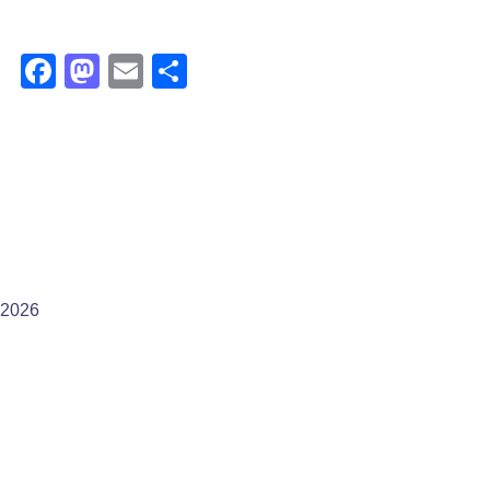
Facebook
Mastodon
Email
Share
2026