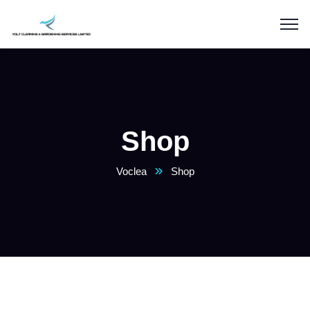
Shop
Voclea
Shop