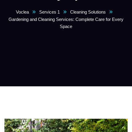
Voclea
Services 1
Cleaning Solutions
Gardening and Cleaning Services: Complete Care for Every
Space