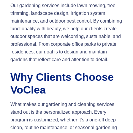
Our gardening services include lawn mowing, tree
trimming, landscape design, irrigation system
maintenance, and outdoor pest control. By combining
functionality with beauty, we help our clients create
outdoor spaces that are welcoming, sustainable, and
professional. From corporate office parks to private
residences, our goal is to design and maintain
gardens that reflect care and attention to detail.
Why Clients Choose
VoClea
What makes our gardening and cleaning services
stand out is the personalized approach. Every
program is customized, whether it’s a one-off deep
clean, routine maintenance, or seasonal gardening