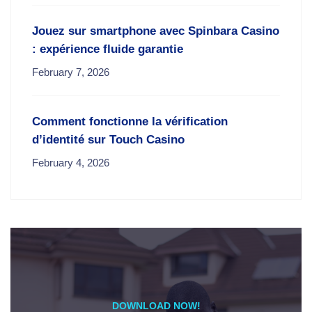
Jouez sur smartphone avec Spinbara Casino
: expérience fluide garantie
February 7, 2026
Comment fonctionne la vérification
d’identité sur Touch Casino
February 4, 2026
DOWNLOAD NOW!