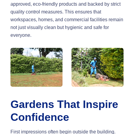
approved, eco-friendly products and backed by strict
quality control measures. This ensures that
workspaces, homes, and commercial facilities remain
not just visually clean but hygienic and safe for
everyone.
Gardens That Inspire
Confidence
First impressions often begin outside the building.