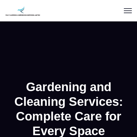
Gardening and
Cleaning Services:
Complete Care for
Every Space