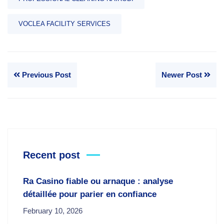
VOCLEA FACILITY SERVICES
Previous Post
Newer Post
Recent post
Ra Casino fiable ou arnaque : analyse
détaillée pour parier en confiance
February 10, 2026