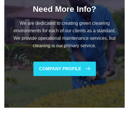
Need More Info?
We are dedicated to creating green cleaning
environments for each of our clients as a standard.
We provide operational maintenance services, but
cleaning is our primary service.
COMPANY PROFILE