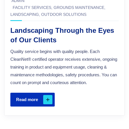
ADMIN
FACILITY SERVICES
,
GROUNDS MAINTENANCE
,
LANDSCAPING
,
OUTDOOR SOLUTIONS
Landscaping Through the Eyes
of Our Clients
Quality service begins with quality people. Each
CleanNet® certified operator receives extensive, ongoing
training in product and equipment usage, cleaning &
maintenance methodologies, safety procedures. You can
count on prompt and courteous attention.
Read more