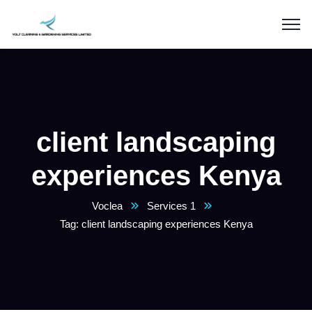
client landscaping
experiences Kenya
Voclea
Services 1
Tag: client landscaping experiences Kenya