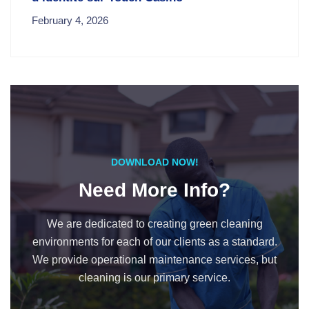
February 4, 2026
DOWNLOAD NOW!
Need More Info?
We are dedicated to creating green cleaning
environments for each of our clients as a standard.
We provide operational maintenance services, but
cleaning is our primary service.