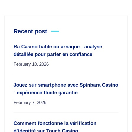
Recent post
Ra Casino fiable ou arnaque : analyse
détaillée pour parier en confiance
February 10, 2026
Jouez sur smartphone avec Spinbara Casino
: expérience fluide garantie
February 7, 2026
Comment fonctionne la vérification
d’identité sur Touch Casino