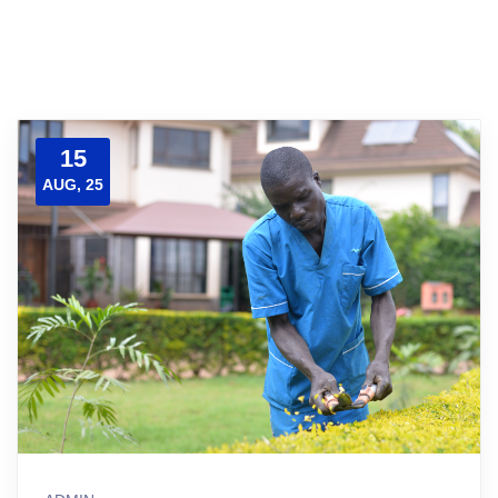
15
AUG, 25